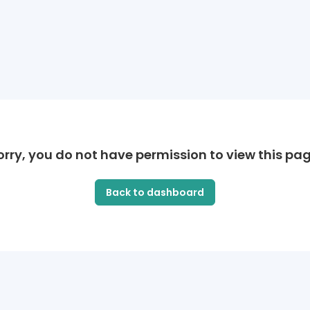
orry, you do not have permission to view this pag
Back to dashboard