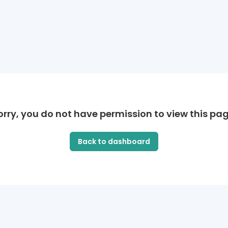
orry, you do not have permission to view this pag
Back to dashboard