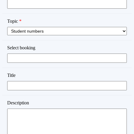
Topic
*
Select booking
Title
Description