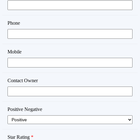
Phone
Mobile
Contact Owner
Positive Negative
Star Rating
*