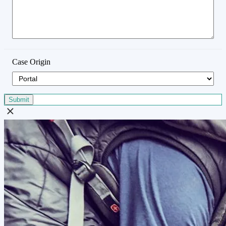
Case Origin