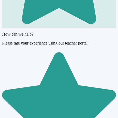
How can we help?
Please rate your experience using our teacher portal.