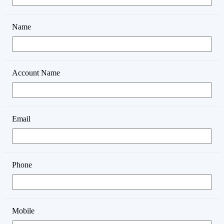
Name
Account Name
Email
Phone
Mobile