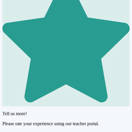
Tell us more!
Please rate your experience using our teacher portal.