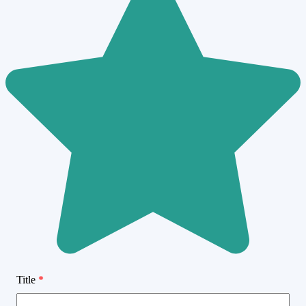
Title
*