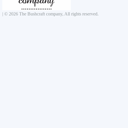
|
© 2026 The Bushcraft company, All rights reserved.