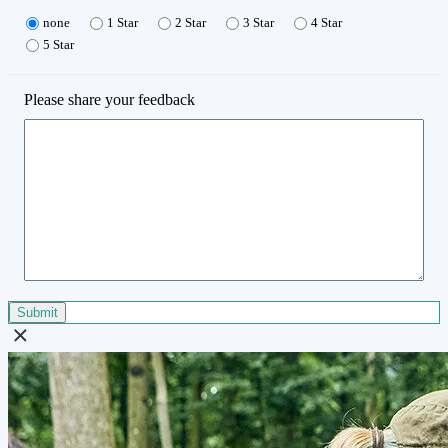
none
1 Star
2 Star
3 Star
4 Star
5 Star
Please share your feedback