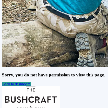
Sorry, you do not have permission to view this page.
Back to dashboard