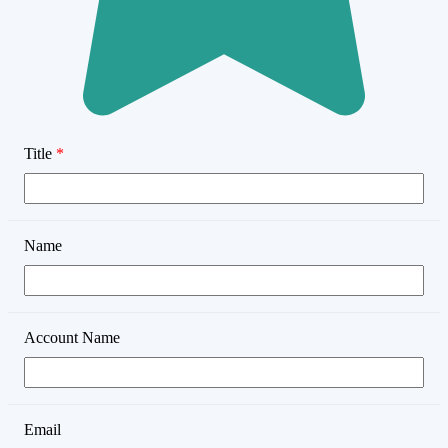
Title
*
Name
Account Name
Email