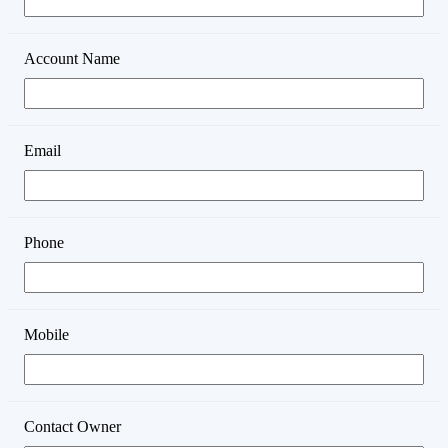
Account Name
Email
Phone
Mobile
Contact Owner