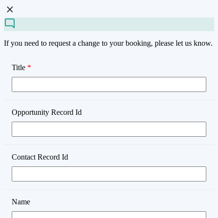
If you need to request a change to your booking, please let us know.
Title
*
Opportunity Record Id
Contact Record Id
Name