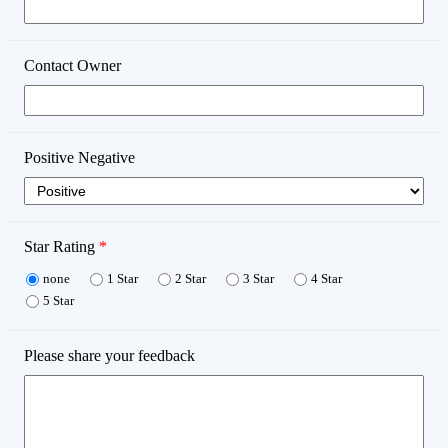
Contact Owner
Positive Negative
Star Rating
*
none
1 Star
2 Star
3 Star
4 Star
5 Star
Please share your feedback