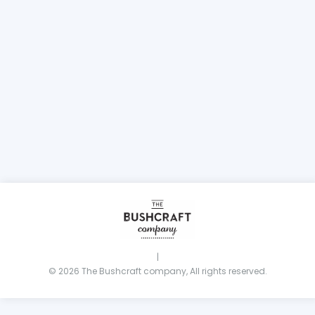
|
© 2026 The Bushcraft company, All rights reserved.