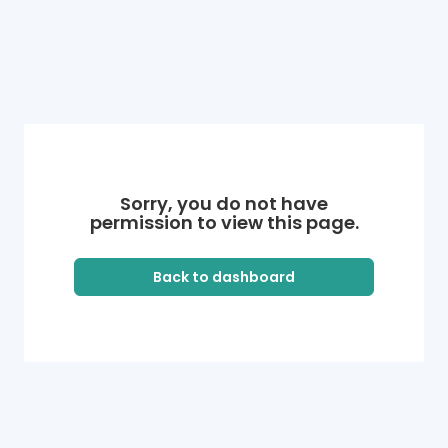
Sorry, you do not have
permission to view this page.
Back to dashboard