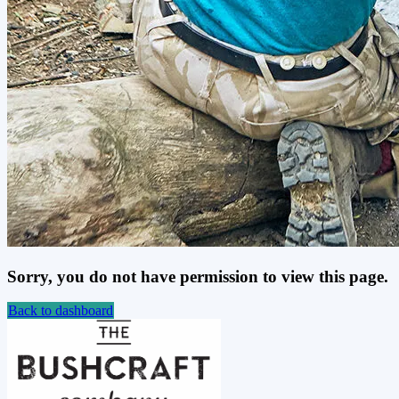
Sorry, you do not have permission to view this page.
Back to dashboard