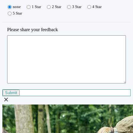
none
1 Star
2 Star
3 Star
4 Star
5 Star
Please share your feedback