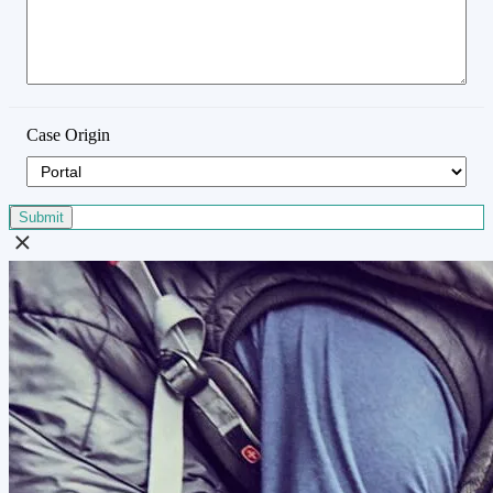
Case Origin