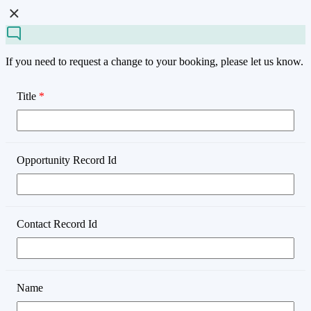
If you need to request a change to your booking, please let us know.
Title
*
Opportunity Record Id
Contact Record Id
Name