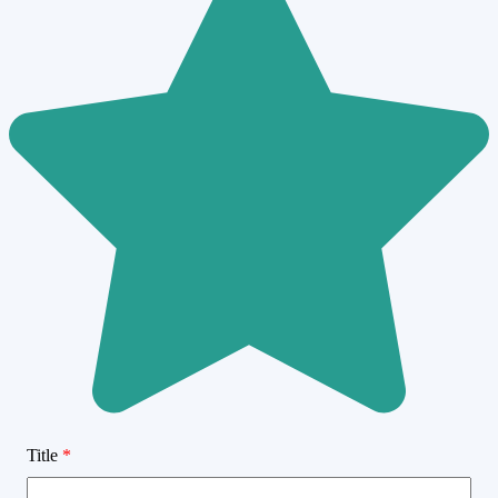
Title
*