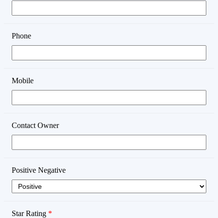
Phone
Mobile
Contact Owner
Positive Negative
Star Rating
*