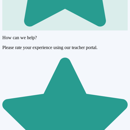
How can we help?
Please rate your experience using our teacher portal.