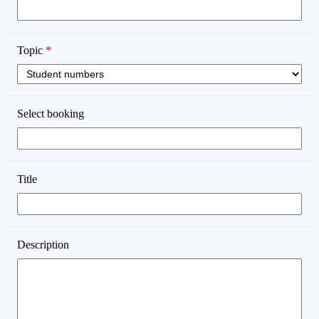
Topic
*
Select booking
Title
Description