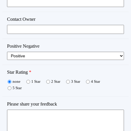
Contact Owner
Positive Negative
Star Rating
*
none
1 Star
2 Star
3 Star
4 Star
5 Star
Please share your feedback