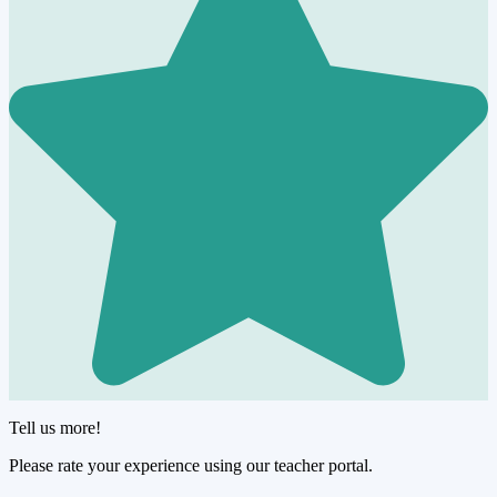
Tell us more!
Please rate your experience using our teacher portal.