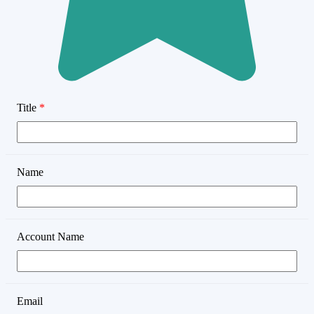
Title
*
Name
Account Name
Email