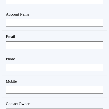
Account Name
Email
Phone
Mobile
Contact Owner