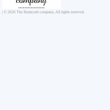
|
© 2026 The Bushcraft company, All rights reserved.