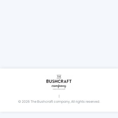
|
© 2026 The Bushcraft company, All rights reserved.