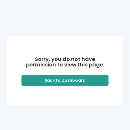
Sorry, you do not have
permission to view this page.
Back to dashboard