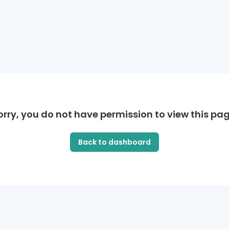
orry, you do not have permission to view this pag
Back to dashboard